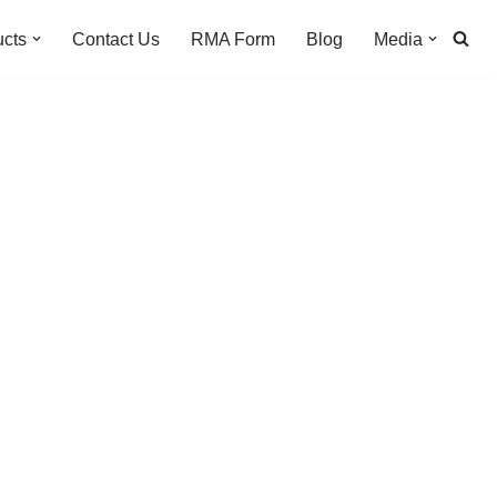
ucts
Contact Us
RMA Form
Blog
Media