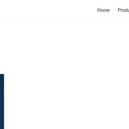
Home
Prod