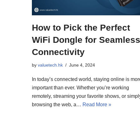
How to Pick the Perfect
WiFi Dongle for Seamles
Connectivity
by
valuetech.hk
June 4, 2024
In today’s connected world, staying online is mor
important than ever. Whether you’re working
remotely, streaming your favorite shows, or simpl
browsing the web, a…
Read More »