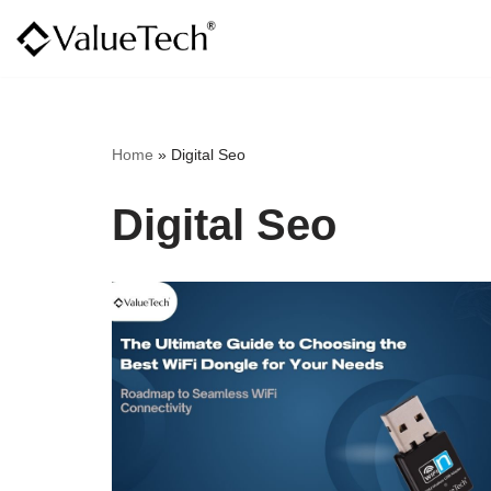
Skip
to
content
Home
»
Digital Seo
Digital Seo