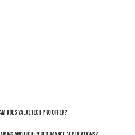
RAM does ValueTech Pro offer?
 gaming and high-performance applications?