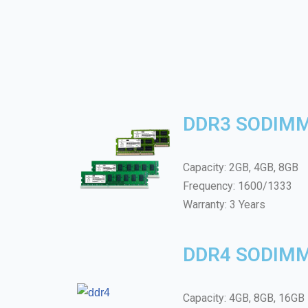
DDR3 SODIM
Capacity: 2GB, 4GB, 8GB
Frequency: 1600/1333
Warranty: 3 Years
DDR4 SODIM
Capacity: 4GB, 8GB, 16GB