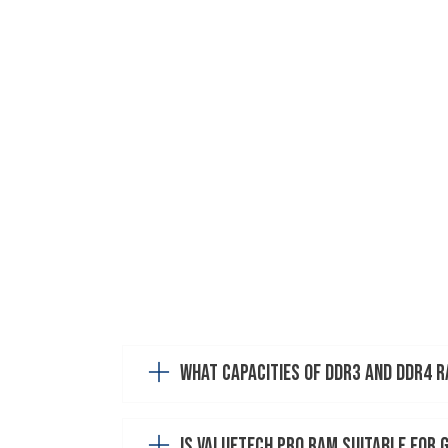
What capacities of DDR3 and DDR4 
Is ValueTech Pro RAM suitable for