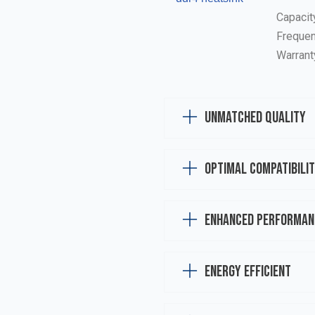
Capacit
Frequen
Warrant
Unmatched Quality
Optimal Compatibili
Enhanced Performan
Energy Efficient