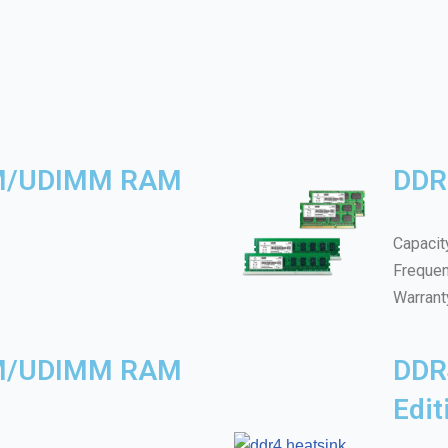
M/UDIMM RAM
DDR
Capacit
Freque
Warrant
M/UDIMM RAM
DDR
Edi