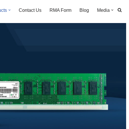
ucts
Contact Us
RMA Form
Blog
Media