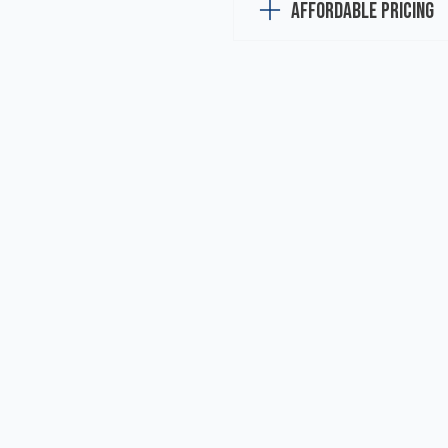
Affordable Pricing