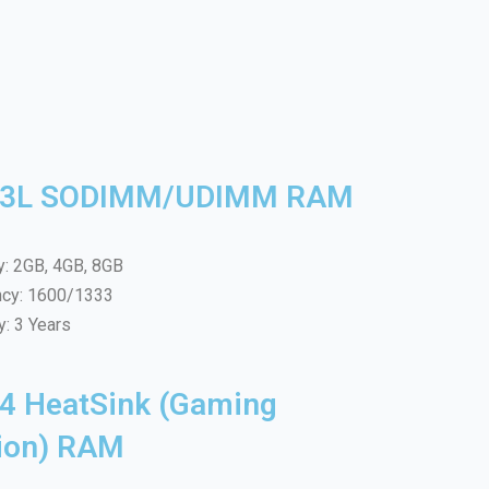
3L SODIMM/UDIMM RAM
y: 2GB, 4GB, 8GB
ncy: 1600/1333
y: 3 Years
4 HeatSink (Gaming
tion) RAM