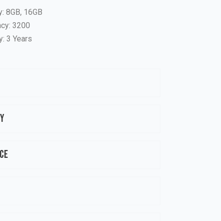
y: 8GB, 16GB
cy: 3200
y: 3 Years
ty
ce