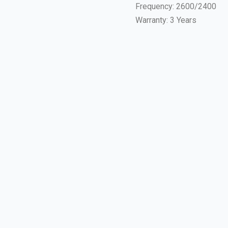
Frequency: 2600/2400
Warranty: 3 Years