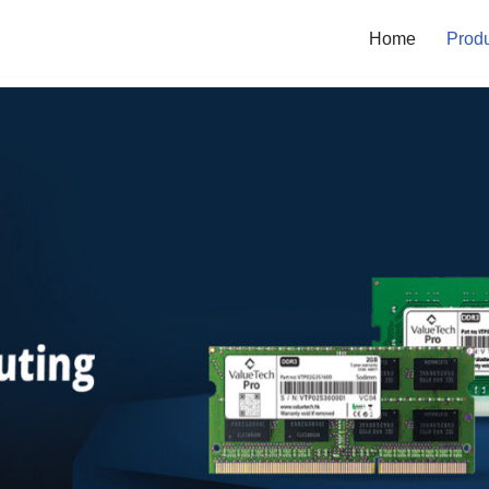
Home
Prod