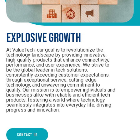
EXPLOSIVE GROWTH
At ValueTech, our goal is to revolutionize the
technology landscape by providing innovative,
high-quality products that enhance connectivity,
performance, and user experience. We strive to
be the global leader in tech solutions,
consistently exceeding customer expectations
through exceptional service, cutting-edge
technology, and unwavering commitment to
quality. Our mission is to empower individuals and
businesses alike with reliable and efficient tech
products, fostering a world where technology
seamlessly integrates into everyday life, driving
progress and innovation.
Contact us