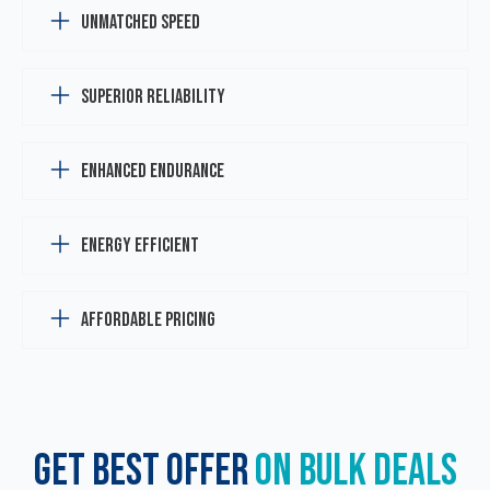
Unmatched Speed
Superior Reliability
Enhanced Endurance
Energy Efficient
Affordable Pricing
GET BEST OFFER
ON BULK DEALS