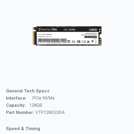
General Tech Specs
Interface:
PCle NVMe
Capacity:
128GB
Part Number:
VTP128GSSD4
Speed & Timing