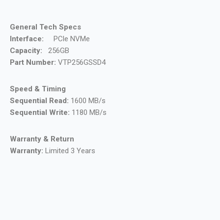
General Tech Specs
Interface:
PCle NVMe
Capacity:
256GB
Part Number:
VTP256GSSD4
Speed & Timing
Sequential Read:
1600 MB/s
Sequential Write:
1180 MB/s
Warranty & Return
Warranty:
Limited 3 Years