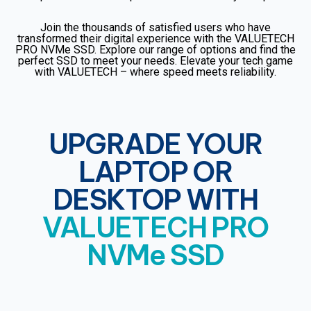
Join the thousands of satisfied users who have
transformed their digital experience with the VALUETECH
PRO NVMe SSD. Explore our range of options and find the
perfect SSD to meet your needs. Elevate your tech game
with VALUETECH – where speed meets reliability.
UPGRADE YOUR
LAPTOP OR
DESKTOP WITH
VALUETECH PRO
NVMe SSD