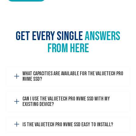
GET EVERY SINGLE
ANSWERS
FROM HERE
What capacities are available for the VALUETECH PRO
NVMe SSD?
Can I use the VALUETECH PRO NVMe SSD with my
existing device?
Is the VALUETECH PRO NVMe SSD easy to install?