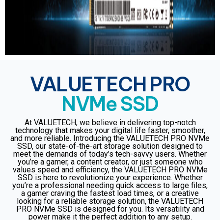
VALUETECH PRO
NVMe SSD
At VALUETECH, we believe in delivering top-notch
technology that makes your digital life faster, smoother,
and more reliable. Introducing the VALUETECH PRO NVMe
SSD, our state-of-the-art storage solution designed to
meet the demands of today’s tech-savvy users. Whether
you’re a gamer, a content creator, or just someone who
values speed and efficiency, the VALUETECH PRO NVMe
SSD is here to revolutionize your experience. Whether
you’re a professional needing quick access to large files,
a gamer craving the fastest load times, or a creative
looking for a reliable storage solution, the VALUETECH
PRO NVMe SSD is designed for you. Its versatility and
power make it the perfect addition to any setup.