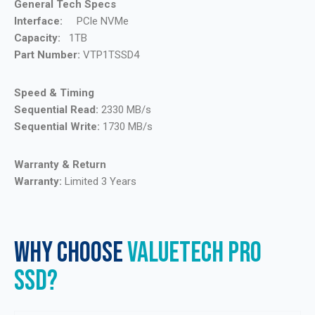
General Tech Specs
Interface:
PCle NVMe
Capacity:
1TB
Part Number:
VTP1TSSD4
Speed & Timing
Sequential Read:
2330 MB/s
Sequential Write:
1730 MB/s
Warranty & Return
Warranty:
Limited 3 Years
WHY CHOOSE
VALUETECH PRO
SSD?