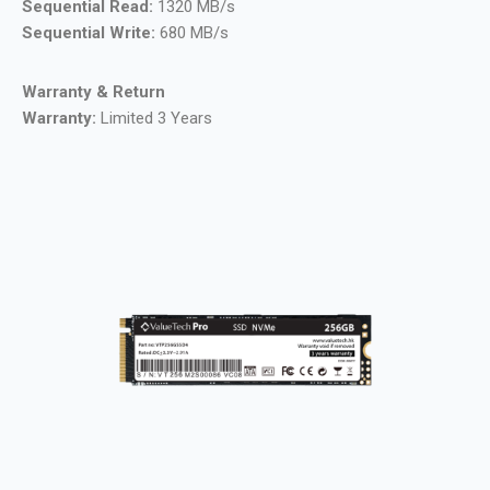
Sequential Read:
1320 MB/s
Sequential Write:
680 MB/s
Warranty & Return
Warranty:
Limited 3 Years