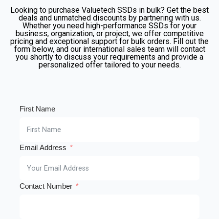
Looking to purchase Valuetech SSDs in bulk? Get the best
deals and unmatched discounts by partnering with us.
Whether you need high-performance SSDs for your
business, organization, or project, we offer competitive
pricing and exceptional support for bulk orders. Fill out the
form below, and our international sales team will contact
you shortly to discuss your requirements and provide a
personalized offer tailored to your needs.
First Name
Email Address
Contact Number