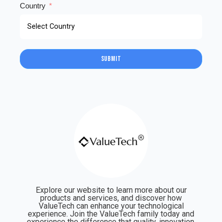
Country
Submit
Explore our website to learn more about our
products and services, and discover how
ValueTech can enhance your technological
experience. Join the ValueTech family today and
experience the difference that quality, innovation,