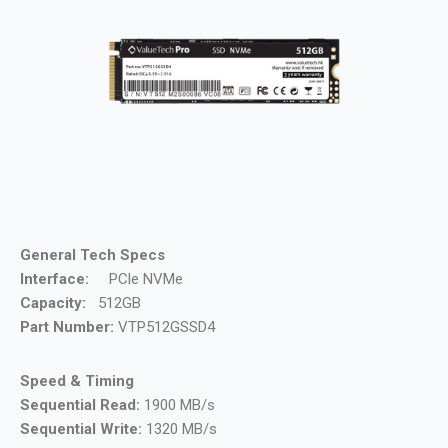
General Tech Specs
Interface:
PCle NVMe
Capacity:
512GB
Part Number:
VTP512GSSD4
Speed & Timing
Sequential Read:
1900 MB/s
Sequential Write:
1320 MB/s