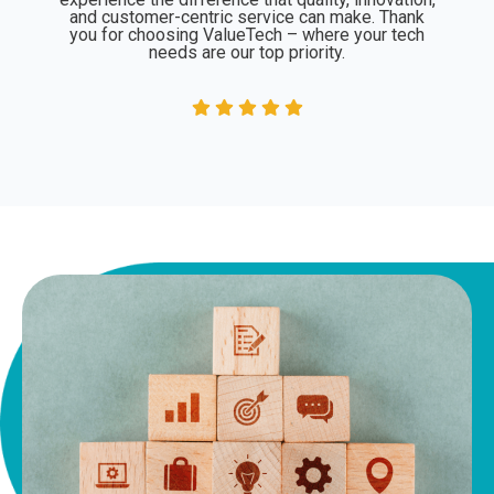
and customer-centric service can make. Thank
you for choosing ValueTech – where your tech
needs are our top priority.