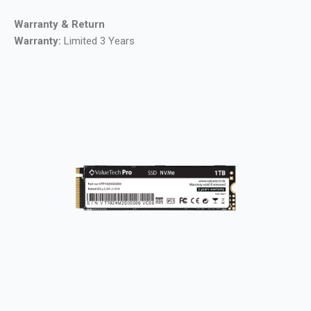
Warranty & Return
Warranty:
Limited 3 Years