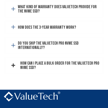
What kind of warranty does VALUETECH provide for
the NVMe SSD?
How does the 3-year warranty work?
Do you ship the VALUETECH PRO NVMe SSD
internationally?
How can I place a bulk order for the VALUETECH PRO
NVMe SSD?