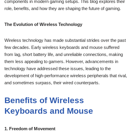
components in modern gaming setups. This blog explores their
role, benefits, and how they are shaping the future of gaming.
The Evolution of Wireless Technology
Wireless technology has made substantial strides over the past
few decades. Early wireless keyboards and mouse suffered
from lag, short battery life, and unreliable connections, making
them less appealing to gamers. However, advancements in
technology have addressed these issues, leading to the
development of high-performance wireless peripherals that rival,
and sometimes surpass, their wired counterparts.
Benefits of Wireless
Keyboards and Mouse
1. Freedom of Movement