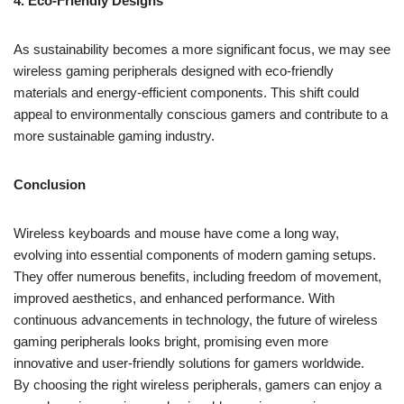
4. Eco-Friendly Designs
As sustainability becomes a more significant focus, we may see
wireless gaming peripherals designed with eco-friendly
materials and energy-efficient components. This shift could
appeal to environmentally conscious gamers and contribute to a
more sustainable gaming industry.
Conclusion
Wireless keyboards and mouse have come a long way,
evolving into essential components of modern gaming setups.
They offer numerous benefits, including freedom of movement,
improved aesthetics, and enhanced performance. With
continuous advancements in technology, the future of wireless
gaming peripherals looks bright, promising even more
innovative and user-friendly solutions for gamers worldwide.
By choosing the right wireless peripherals, gamers can enjoy a