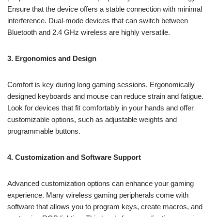
Ensure that the device offers a stable connection with minimal
interference. Dual-mode devices that can switch between
Bluetooth and 2.4 GHz wireless are highly versatile.
3. Ergonomics and Design
Comfort is key during long gaming sessions. Ergonomically
designed keyboards and mouse can reduce strain and fatigue.
Look for devices that fit comfortably in your hands and offer
customizable options, such as adjustable weights and
programmable buttons.
4. Customization and Software Support
Advanced customization options can enhance your gaming
experience. Many wireless gaming peripherals come with
software that allows you to program keys, create macros, and