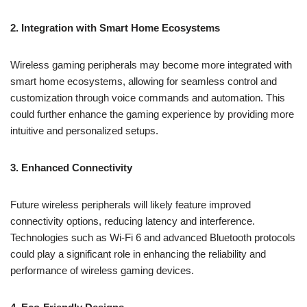
2. Integration with Smart Home Ecosystems
Wireless gaming peripherals may become more integrated with
smart home ecosystems, allowing for seamless control and
customization through voice commands and automation. This
could further enhance the gaming experience by providing more
intuitive and personalized setups.
3. Enhanced Connectivity
Future wireless peripherals will likely feature improved
connectivity options, reducing latency and interference.
Technologies such as Wi-Fi 6 and advanced Bluetooth protocols
could play a significant role in enhancing the reliability and
performance of wireless gaming devices.