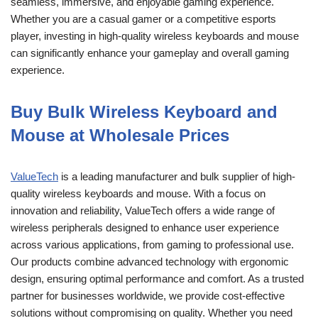
seamless, immersive, and enjoyable gaming experience.
Whether you are a casual gamer or a competitive esports
player, investing in high-quality wireless keyboards and mouse
can significantly enhance your gameplay and overall gaming
experience.
Buy Bulk Wireless Keyboard and
Mouse at Wholesale Prices
ValueTech
is a leading manufacturer and bulk supplier of high-
quality wireless keyboards and mouse. With a focus on
innovation and reliability, ValueTech offers a wide range of
wireless peripherals designed to enhance user experience
across various applications, from gaming to professional use.
Our products combine advanced technology with ergonomic
design, ensuring optimal performance and comfort. As a trusted
partner for businesses worldwide, we provide cost-effective
solutions without compromising on quality. Whether you need