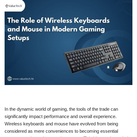
In the dynamic world of gaming, the tools of the trade can
significantly impact performance and overall experience.
Wireless keyboards and mouse have evolved from being
considered as mere conveniences to becoming essential