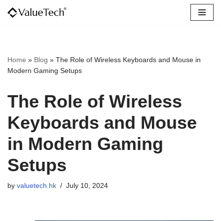
Skip
to
content
Home
»
Blog
»
The Role of Wireless Keyboards and Mouse in
Modern Gaming Setups
The Role of Wireless
Keyboards and Mouse
in Modern Gaming
Setups
by
valuetech.hk
July 10, 2024