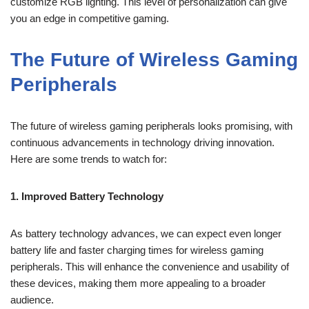
customize RGB lighting. This level of personalization can give
you an edge in competitive gaming.
The Future of Wireless Gaming
Peripherals
The future of wireless gaming peripherals looks promising, with
continuous advancements in technology driving innovation.
Here are some trends to watch for:
1. Improved Battery Technology
As battery technology advances, we can expect even longer
battery life and faster charging times for wireless gaming
peripherals. This will enhance the convenience and usability of
these devices, making them more appealing to a broader
audience.