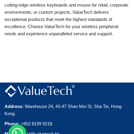
cutting-edge wireless keyboards and mouse for retail, corporate
environments, or custom projects, ValueTech delivers
exceptional products that meet the highest standards of
excellence. Choose ValueTech for your wireless peripheral
needs and experience unparalleled service and support.
Address
:
Warehouse 24, 43-47 Shan Mei St, Sha Tin, Hong
Kong
Phone
:
+852 8199 9218
Mail:
contact@valuetech.hk