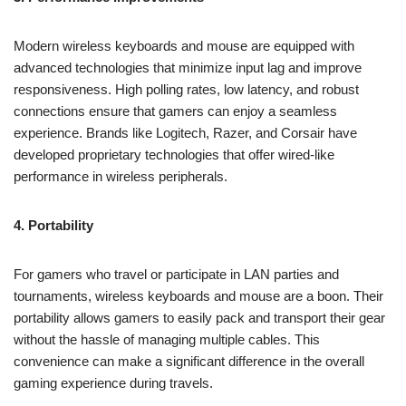
Modern wireless keyboards and mouse are equipped with
advanced technologies that minimize input lag and improve
responsiveness. High polling rates, low latency, and robust
connections ensure that gamers can enjoy a seamless
experience. Brands like Logitech, Razer, and Corsair have
developed proprietary technologies that offer wired-like
performance in wireless peripherals.
4. Portability
For gamers who travel or participate in LAN parties and
tournaments, wireless keyboards and mouse are a boon. Their
portability allows gamers to easily pack and transport their gear
without the hassle of managing multiple cables. This
convenience can make a significant difference in the overall
gaming experience during travels.