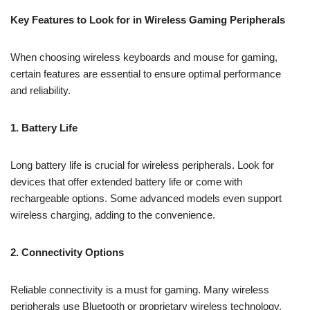
Key Features to Look for in Wireless Gaming Peripherals
When choosing wireless keyboards and mouse for gaming,
certain features are essential to ensure optimal performance
and reliability.
1. Battery Life
Long battery life is crucial for wireless peripherals. Look for
devices that offer extended battery life or come with
rechargeable options. Some advanced models even support
wireless charging, adding to the convenience.
2. Connectivity Options
Reliable connectivity is a must for gaming. Many wireless
peripherals use Bluetooth or proprietary wireless technology.