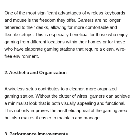
One of the most significant advantages of wireless keyboards
and mouse is the freedom they offer. Gamers are no longer
tethered to their desks, allowing for more comfortable and
flexible setups. This is especially beneficial for those who enjoy
gaming from different locations within their homes or for those
who have elaborate gaming stations that require a clean, wire-
free environment.
2. Aesthetic and Organization
A wireless setup contributes to a cleaner, more organized
gaming station. Without the clutter of wires, gamers can achieve
a minimalist look that is both visually appealing and functional.
This not only improves the aesthetic appeal of the gaming area
but also makes it easier to maintain and manage.
3. Performance Improvements